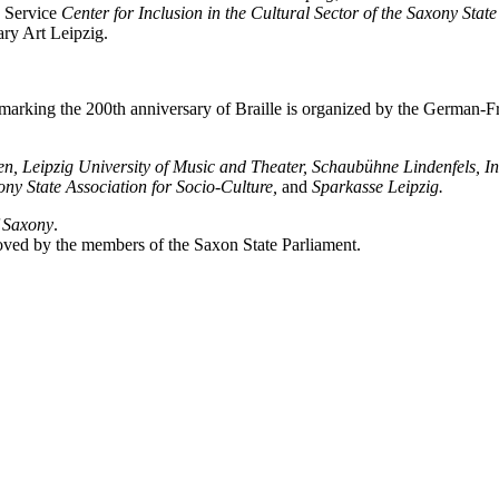
e Service
Center for Inclusion in the Cultural Sector of the Saxony State
ry Art Leipzig.
) marking the 200th anniversary of Braille is organized by the German
sen, Leipzig University of Music and Theater, Schaubühne Lindenfels,
xony State Association for Socio-Culture,
and
Sparkasse Leipzig.
f Saxony
.
oved by the members of the Saxon State Parliament.