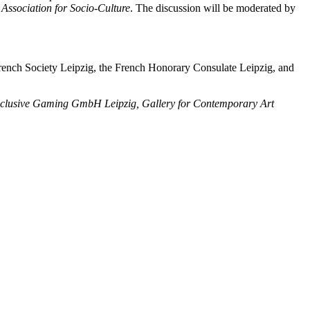
 Association for Socio-Culture
. The discussion will be moderated by
-French Society Leipzig, the French Honorary Consulate Leipzig, and
 Inclusive Gaming GmbH Leipzig, Gallery for Contemporary Art