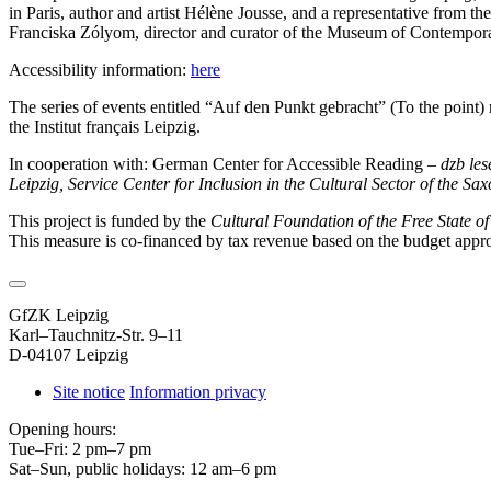
in Paris, author and artist Hélène Jousse, and a representative from th
Franciska Zólyom, director and curator of the Museum of Contempora
Accessibility information:
here
The series of events entitled “Auf den Punkt gebracht” (To the point
the Institut français Leipzig.
In cooperation with: German Center for Accessible Reading –
dzb le
Leipzig, Service Center for Inclusion in the Cultural Sector of the Sa
This project is funded by the
Cultural Foundation of the Free State o
This measure is co-financed by tax revenue based on the budget appr
GfZK Leipzig
Karl–Tauchnitz-Str. 9–11
D-04107 Leipzig
Site notice
Information privacy
Opening hours:
Tue–Fri: 2 pm–7 pm
Sat–Sun, public holidays: 12 am–6 pm