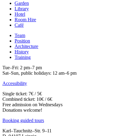
Garden
Library
Hotel
Room Hire
Café
Team
Position
Architecture
History
Training
Tue–Fri: 2 pm–7 pm
Sat–Sun, public holidays: 12 am–6 pm
Accessibility
Single ticket: 7€ / 5€
Combined ticket: 10€ / 6€
Free admission on Wednesdays
Donations welcome!
Booking guided tours
Karl–Tauchnitz–Str. 9–11