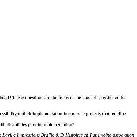
ead? These questions are the focus of the panel discussion at the
ibility to their implementation in concrete projects that redefine
ith disabilities play in implementation?
he
Laville Impressions Braille & D’Histoires en Patrimoine association