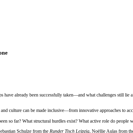
yone
 have already been successfully taken—and what challenges still lie ah
 and culture can be made inclusive—from innovative approaches to access
been so far? What structural hurdles exist? What active role do people w
Sebastian Schulze from the
Runder Tisch Leipzig
, Noëllie Aulas from t