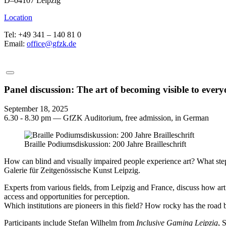
D–04107 Leipzig
Location
Tel: +49 341 – 140 81 0
Email:
office@gfzk.de
Panel discussion: The art of becoming visible to ever
September 18, 2025
6.30 - 8.30 pm — GfZK Auditorium, free admission, in German
Braille Podiumsdiskussion: 200 Jahre Brailleschrift
How can blind and visually impaired people experience art? What steps
Galerie für Zeitgenössische Kunst Leipzig.
Experts from various fields, from Leipzig and France, discuss how art
access and opportunities for perception.
Which institutions are pioneers in this field? How rocky has the road 
Participants include Stefan Wilhelm from
Inclusive Gaming Leipzig
, 