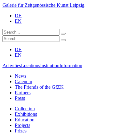
Galerie für Zeitgenössische Kunst Leipzig
DE
EN
DE
EN
Activities
Locations
Institution
Information
News
Calendar
The Friends of the GfZK
Partners
Press
Collection
Exhibitions
Education
Projects
Prizes